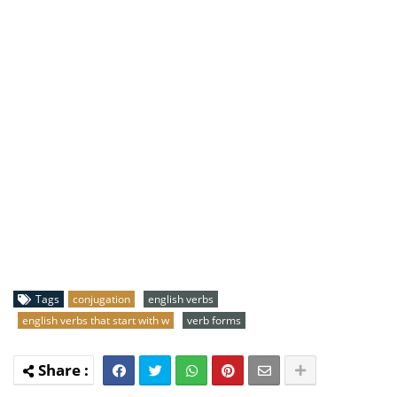
Tags
conjugation
english verbs
english verbs that start with w
verb forms