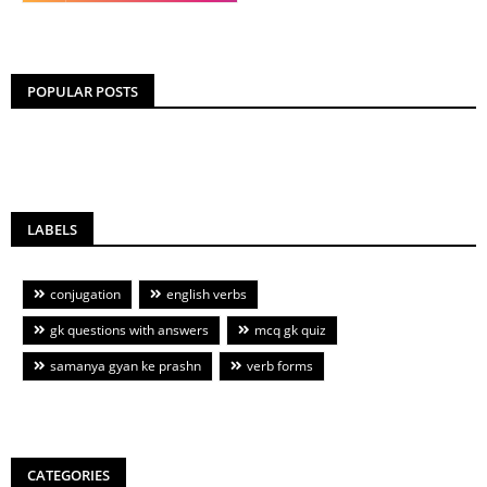
POPULAR POSTS
LABELS
conjugation
english verbs
gk questions with answers
mcq gk quiz
samanya gyan ke prashn
verb forms
CATEGORIES