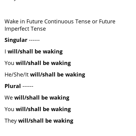
Wake in Future Continuous Tense or Future
Imperfect Tense
Singular
------
I
will/shall be waking
You
will/shall be waking
He/She/It
will/shall be waking
Plural
------
We
will/shall be waking
You
will/shall be waking
They
will/shall be waking