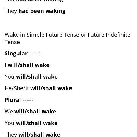
They
had been waking
Wake in Simple Future Tense or Future Indefinite
Tense
Singular
------
I
will/shall wake
You
will/shall wake
He/She/It
will/shall wake
Plural
------
We
will/shall wake
You
will/shall wake
They
will/shall wake