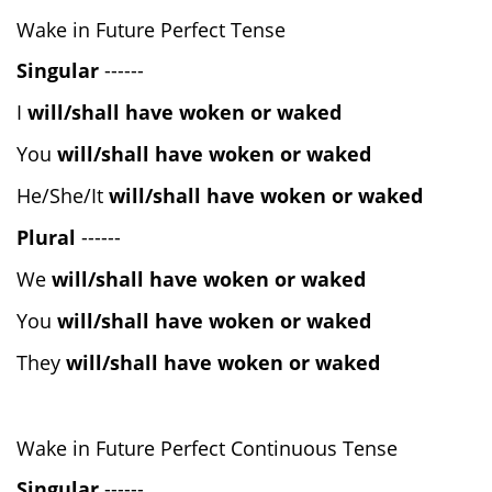
Wake in Future Perfect Tense
Singular
------
I
will/shall have woken or waked
You
will/shall have woken or waked
He/She/It
will/shall have woken or waked
Plural
------
We
will/shall have woken or waked
You
will/shall have woken or waked
They
will/shall have woken or waked
Wake in Future Perfect Continuous Tense
Singular
------