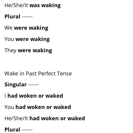
He/She/It
was waking
Plural
------
We
were waking
You
were waking
They
were waking
Wake in Past Perfect Tense
Singular
------
I
had woken or waked
You
had woken or waked
He/She/It
had woken or waked
Plural
------