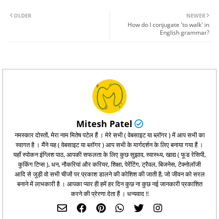
OLDER
NEWER
How do I conjugate 'to walk' in
English grammar?
Mitesh Patel
नमस्कार दोस्तों, मेरा नाम मितेष पटेल हैं । मेरे सभी ( वेबसाइट या ब्लॉगर ) में आप सभी का
स्वागत है । मैंने यह ( वेबसाइट या ब्लॉगर ) आप सभी के मार्गदर्शन के लिए बनाया गया हैं ।
यहाँ स्पोकन इंग्लिश पाठ, आपकी सफलता के लिए कुछ सुझाव, स्वास्थ्य, खाद्य ( फूड रेसिपी,
कुकिंग टिप्‍स ), धन, नौकरियां और करियर, शिक्षा, पेरेंटिंग, ट्रैवल, बिजनेस, टेक्नोलॉजी
आदि से जुड़ी वो सभी चीजों पर प्रकाश डालने की कोशिश की जाती है, जो जीवन को सरल
बनाने में लाभकारी है । आपका प्यार ही हमें हर दिन कुछ ना कुछ नई जानकारी प्रकाशित
करने की प्रेरणा देता हैं । धन्यवाद !!