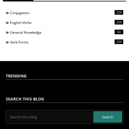
259
Conjugation
259
English Verbs
64
General Knowledge
259
Verb Forms
TRENDING
SEARCH THIS BLOG