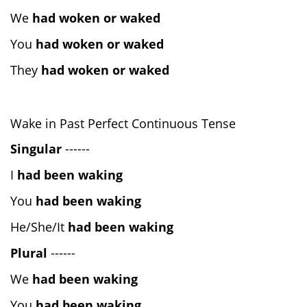
We
had woken or waked
You
had woken or waked
They
had woken or waked
Wake in Past Perfect Continuous Tense
Singular
------
I
had been waking
You
had been waking
He/She/It
had been waking
Plural
------
We
had been waking
You
had been waking