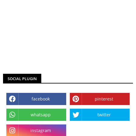
SOCIAL PLUGIN
facebook
pinterest
whatsapp
twitter
instagram