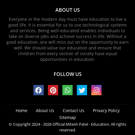
ABOUT US
Everyone in the modern day must have education to live a
good life. It is essential for us to use technological systems
and services. Being well-educated enables individuals to
take on diverse jobs and achieve success in life. Without a
good education, one will miss out on the opportunity to earn
well. We should value our education and ensure that
children from every section of society have equal
opportunities in education.
FOLLOW US
Home
About Us
Contact Us
Privacy Policy
Sitemap
© Copyright 2024 - 2026
Official Mitesh Patel - Education
. All rights
reserved.