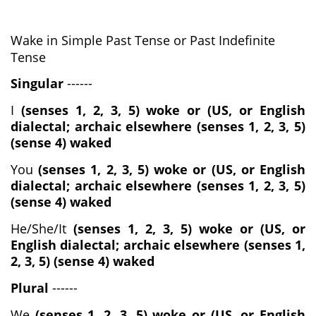
Wake in Simple Past Tense or Past Indefinite
Tense
Singular
------
I
(senses 1, 2, 3, 5) woke or (US, or English
dialectal; archaic elsewhere (senses 1, 2, 3, 5)
(sense 4) waked
You
(senses 1, 2, 3, 5) woke or (US, or English
dialectal; archaic elsewhere (senses 1, 2, 3, 5)
(sense 4) waked
He/She/It
(senses 1, 2, 3, 5) woke or (US, or
English dialectal; archaic elsewhere (senses 1,
2, 3, 5) (sense 4) waked
Plural
------
We
(senses 1, 2, 3, 5) woke or (US, or English