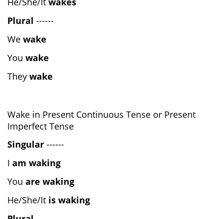
He/She/It
wakes
Plural
------
We
wake
You
wake
They
wake
Wake in Present Continuous Tense or Present
Imperfect Tense
Singular
------
I
am waking
You
are waking
He/She/It
is waking
Plural
------