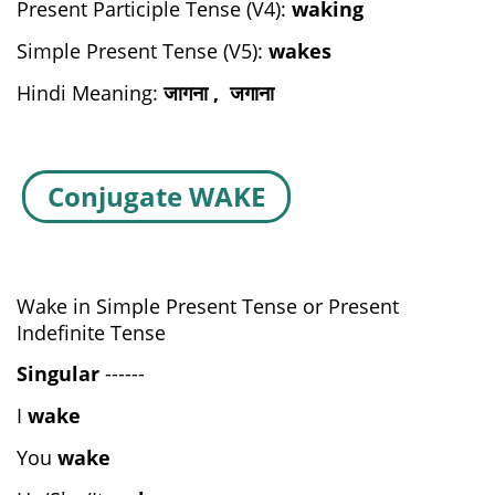
Present Participle Tense (V4):
waking
Simple Present Tense (V5):
wakes
Hindi Meaning:
जागना , जगाना
Conjugate WAKE
Wake in Simple Present Tense or Present
Indefinite Tense
Singular
------
I
wake
You
wake