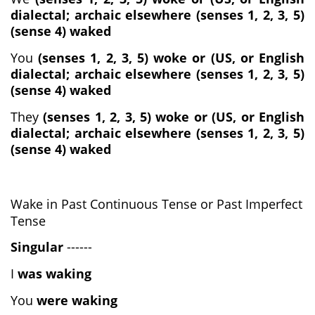
dialectal; archaic elsewhere (senses 1, 2, 3, 5)
(sense 4) waked
You
(senses 1, 2, 3, 5) woke or (US, or English
dialectal; archaic elsewhere (senses 1, 2, 3, 5)
(sense 4) waked
They
(senses 1, 2, 3, 5) woke or (US, or English
dialectal; archaic elsewhere (senses 1, 2, 3, 5)
(sense 4) waked
Wake in Past Continuous Tense or Past Imperfect
Tense
Singular
------
I
was waking
You
were waking