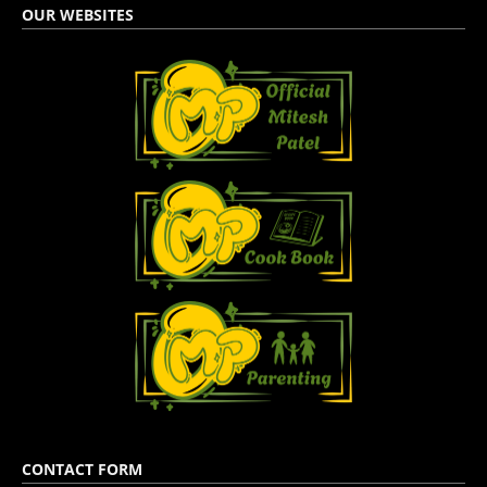
OUR WEBSITES
CONTACT FORM