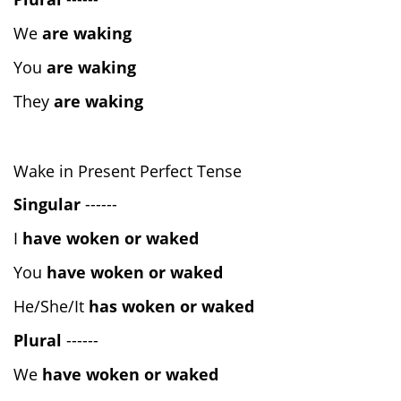
We
are waking
You
are waking
They
are waking
Wake in Present Perfect Tense
Singular
------
I
have woken or waked
You
have woken or waked
He/She/It
has woken or waked
Plural
------
We
have woken or waked