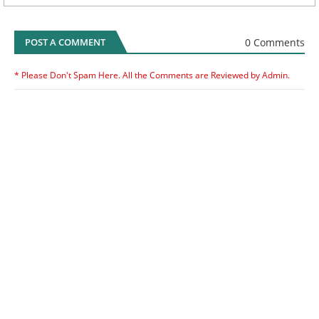
0 Comments
POST A COMMENT
* Please Don't Spam Here. All the Comments are Reviewed by Admin.