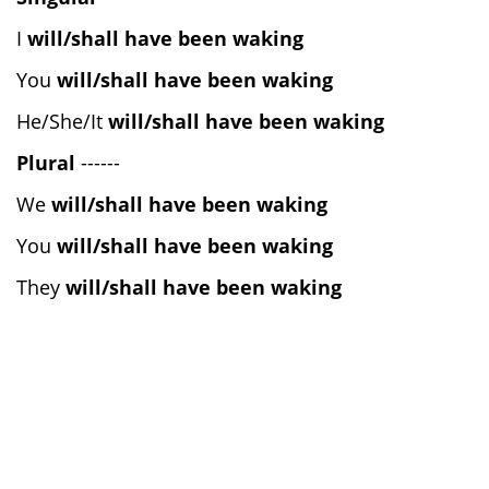
I
will/shall have been waking
You
will/shall have been waking
He/She/It
will/shall have been waking
Plural
------
We
will/shall have been waking
You
will/shall have been waking
They
will/shall have been waking