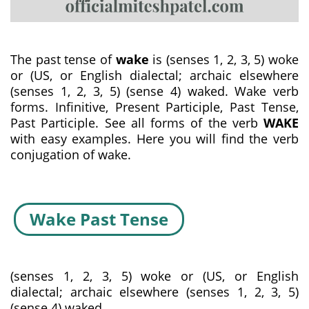
The past tense of
wake
is (senses 1, 2, 3, 5) woke
or (US, or English dialectal; archaic elsewhere
(senses 1, 2, 3, 5) (sense 4) waked. Wake verb
forms. Infinitive, Present Participle, Past Tense,
Past Participle. See all forms of the verb
WAKE
with easy examples. Here you will find the verb
conjugation of wake.
Wake Past Tense
(senses 1, 2, 3, 5) woke or (US, or English
dialectal; archaic elsewhere (senses 1, 2, 3, 5)
(sense 4) waked