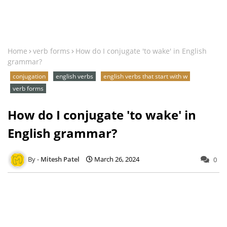
Home
verb forms
How do I conjugate 'to wake' in English
grammar?
conjugation
english verbs
english verbs that start with w
verb forms
How do I conjugate 'to wake' in
English grammar?
Mitesh Patel
March 26, 2024
0