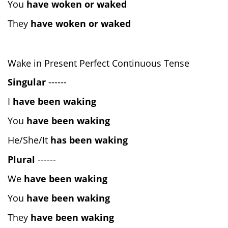
You
have woken or waked
They
have woken or waked
Wake in Present Perfect Continuous Tense
Singular
------
I
have been waking
You
have been waking
He/She/It
has been waking
Plural
------
We
have been waking
You
have been waking
They
have been waking