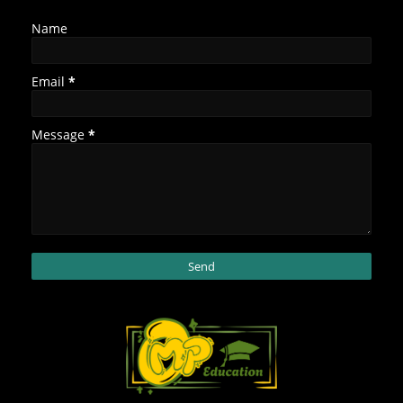
Name
Email
*
Message
*