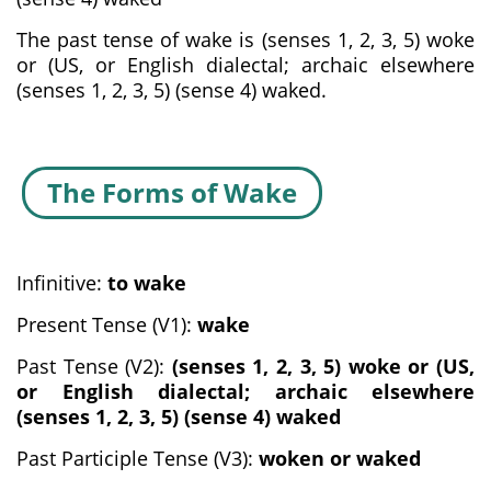
The past tense of wake is (senses 1, 2, 3, 5) woke
or (US, or English dialectal; archaic elsewhere
(senses 1, 2, 3, 5) (sense 4) waked.
The Forms of Wake
Infinitive:
to wake
Present Tense (V1):
wake
Past Tense (V2):
(senses 1, 2, 3, 5) woke or (US,
or English dialectal; archaic elsewhere
(senses 1, 2, 3, 5) (sense 4) waked
Past Participle Tense (V3):
woken or waked