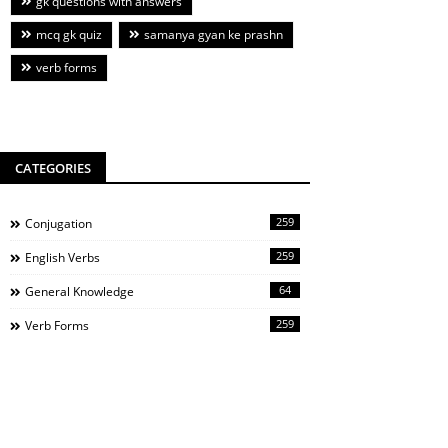
gk questions with answers
mcq gk quiz
samanya gyan ke prashn
verb forms
CATEGORIES
259
Conjugation
259
English Verbs
64
General Knowledge
259
Verb Forms