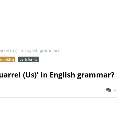
arrel (Us)' in English grammar?
art with q
verb forms
uarrel (Us)' in English grammar?
0