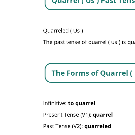
Quarrel ( Us ) Past Ten
Quarreled ( Us )
The past tense of quarrel ( us ) is qu
The Forms of Quarrel ( 
Infinitive:
to quarrel
Present Tense (V1):
quarrel
Past Tense (V2):
quarreled