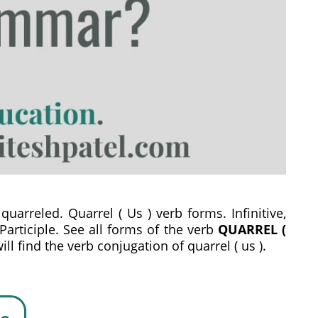
quarreled. Quarrel ( Us ) verb forms. Infinitive,
 Participle. See all forms of the verb
QUARREL (
l find the verb conjugation of quarrel ( us ).