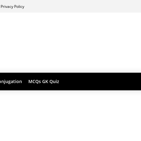
Privacy Policy
onjugation
MCQs GK Quiz