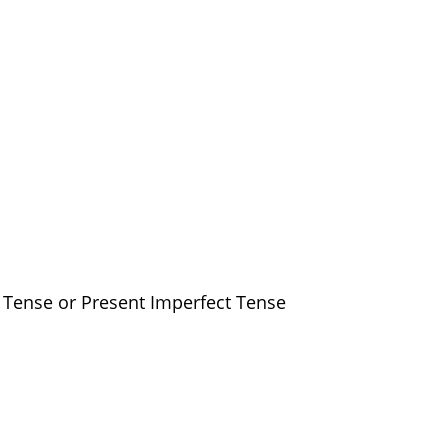
s Tense or Present Imperfect Tense