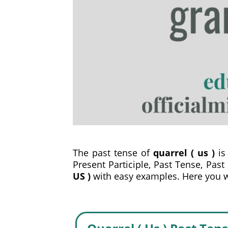
The past tense of
quarrel ( us )
is 
Present Participle, Past Tense, Past
US )
with easy examples. Here you wil