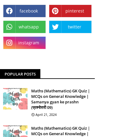
facebook
pinterest
whatsapp
twitter
instagram
POPULAR POSTS
Maths (Mathematics) GK Quiz |
MCQs on General Knowledge |
Samanya gyan ke prashn
(प्रश्नोत्तरी 09)
April 21, 2024
Maths (Mathematics) GK Quiz |
MCQs on General Knowledge |