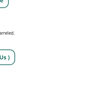
se
arreled.
Us )