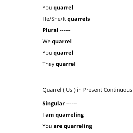
You
quarrel
He/She/It
quarrels
Plural
------
We
quarrel
You
quarrel
They
quarrel
Quarrel ( Us ) in Present Continuou
Singular
------
I
am quarreling
You
are quarreling