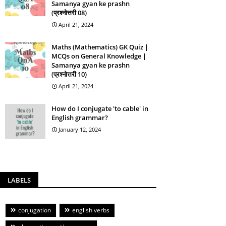
Samanya gyan ke prashn
(प्रश्नोत्तरी 08)
April 21, 2024
Maths (Mathematics) GK Quiz |
MCQs on General Knowledge |
Samanya gyan ke prashn
(प्रश्नोत्तरी 10)
April 21, 2024
How do I conjugate 'to cable' in
English grammar?
January 12, 2024
LABELS
conjugation
english verbs