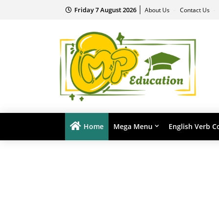
Friday 7 August 2026
About Us
Contact Us
Home
Mega Menu
English Verb C