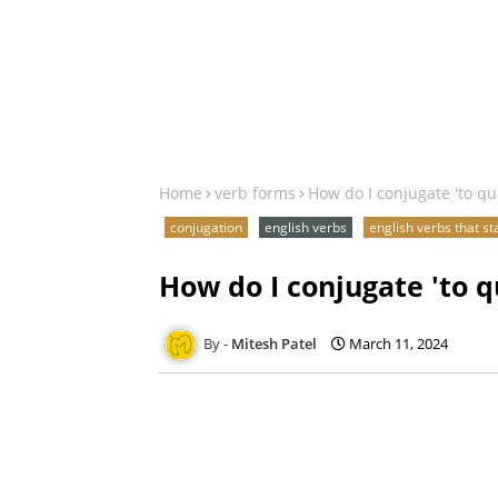
Home
verb forms
How do I conjugate 'to qu
conjugation
english verbs
english verbs that st
How do I conjugate 'to q
Mitesh Patel
March 11, 2024