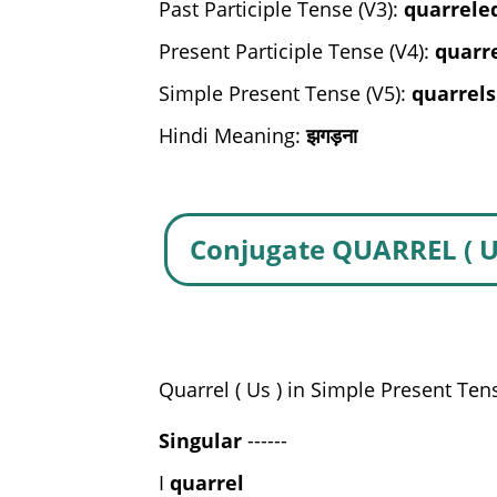
Past Participle Tense (V3):
quarrele
Present Participle Tense (V4):
quarr
Simple Present Tense (V5):
quarrels
Hindi Meaning:
झगड़ना
Conjugate QUARREL ( U
Quarrel ( Us ) in Simple Present Ten
Singular
------
I
quarrel