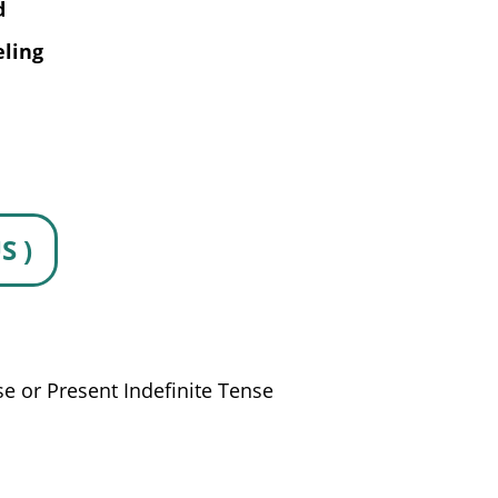
d
eling
S )
se or Present Indefinite Tense