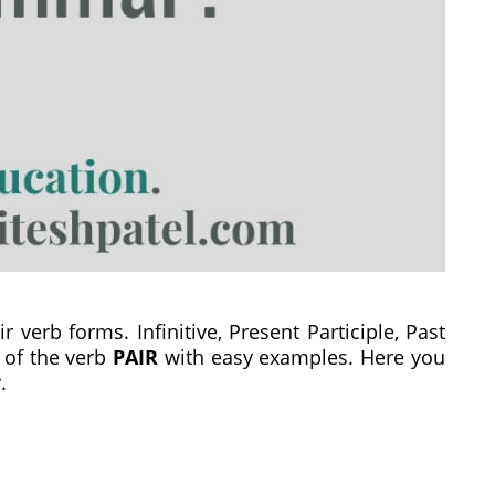
r verb forms. Infinitive, Present Participle, Past
s of the verb
PAIR
with easy examples. Here you
.