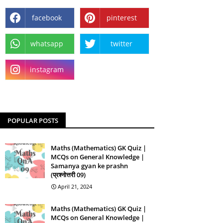
facebook
pinterest
whatsapp
twitter
instagram
POPULAR POSTS
Maths (Mathematics) GK Quiz |
MCQs on General Knowledge |
Samanya gyan ke prashn
(प्रश्नोत्तरी 09)
April 21, 2024
Maths (Mathematics) GK Quiz |
MCQs on General Knowledge |