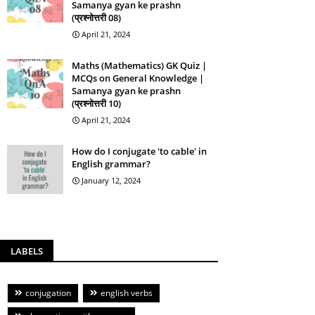
Samanya gyan ke prashn
(प्रश्नोत्तरी 08)
April 21, 2024
Maths (Mathematics) GK Quiz |
MCQs on General Knowledge |
Samanya gyan ke prashn
(प्रश्नोत्तरी 10)
April 21, 2024
How do I conjugate 'to cable' in
English grammar?
January 12, 2024
LABELS
conjugation
english verbs