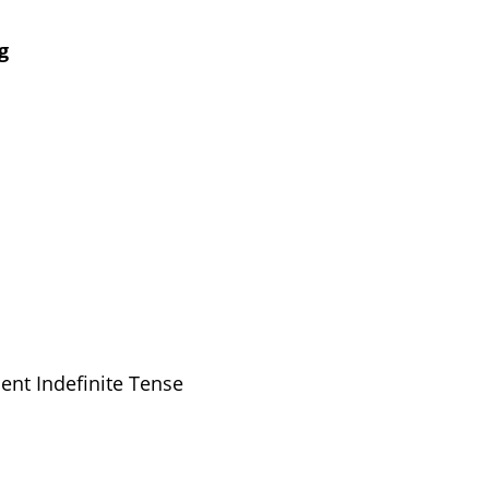
g
ent Indefinite Tense