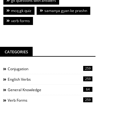
gk questions with answers
mcq gk quiz
samanya gyan ke prashn
verb forms
CATEGORIES
259
Conjugation
259
English Verbs
64
General Knowledge
259
Verb Forms