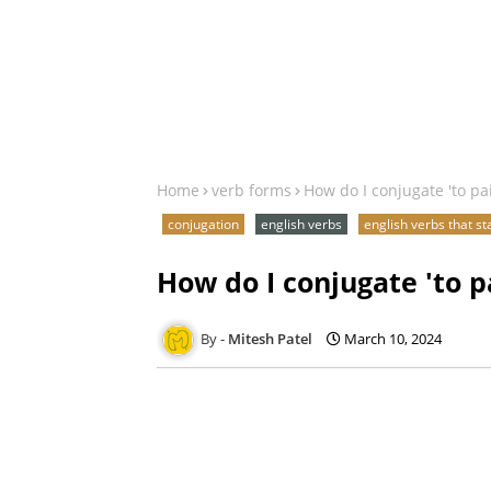
Home
verb forms
How do I conjugate 'to pa
conjugation
english verbs
english verbs that st
How do I conjugate 'to p
Mitesh Patel
March 10, 2024