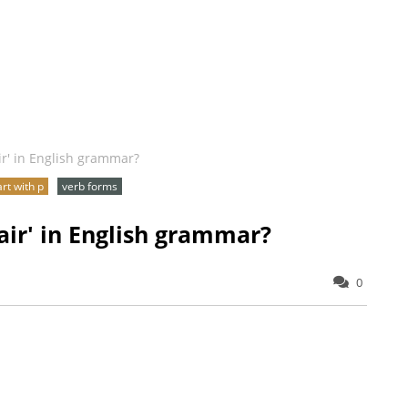
ir' in English grammar?
art with p
verb forms
air' in English grammar?
0