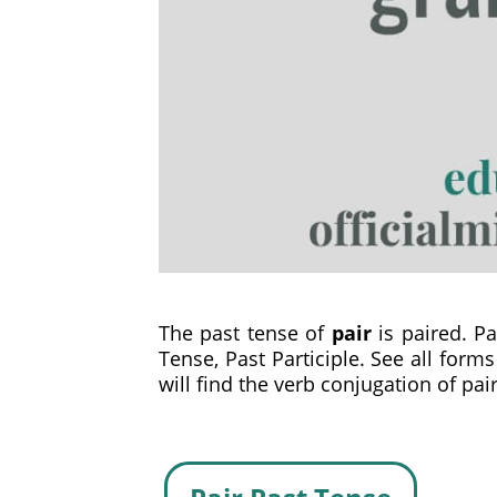
The past tense of
pair
is paired. Pai
Tense, Past Participle. See all form
will find the verb conjugation of pair