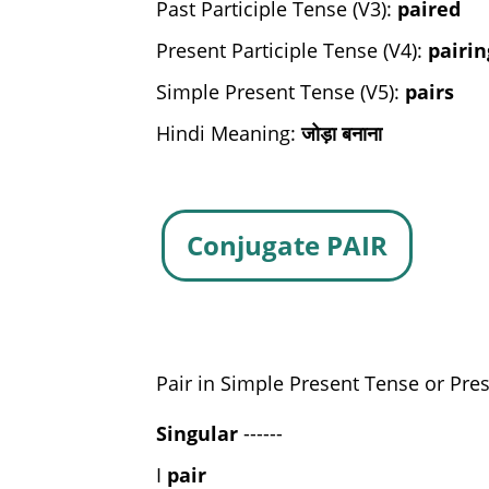
Past Participle Tense (V3):
paired
Present Participle Tense (V4):
pairin
Simple Present Tense (V5):
pairs
Hindi Meaning:
जोड़ा बनाना
Conjugate PAIR
Pair in Simple Present Tense or Pres
Singular
------
I
pair