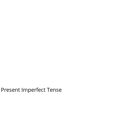
 Present Imperfect Tense