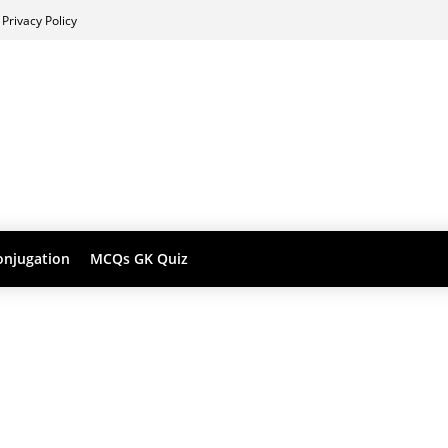
Privacy Policy
onjugation
MCQs GK Quiz