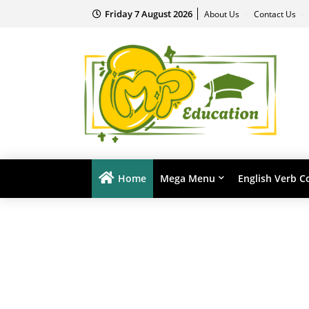
Friday 7 August 2026
About Us
Contact Us
Home
Mega Menu
English Verb C