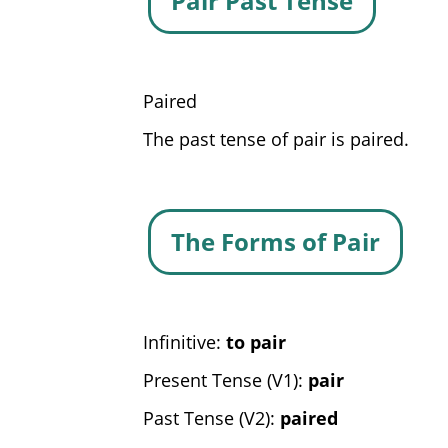
Pair Past Tense
Paired
The past tense of pair is paired.
The Forms of Pair
Infinitive:
to pair
Present Tense (V1):
pair
Past Tense (V2):
paired