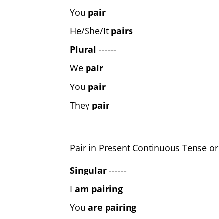
You
pair
He/She/It
pairs
Plural
------
We
pair
You
pair
They
pair
Pair in Present Continuous Tense or
Singular
------
I
am pairing
You
are pairing