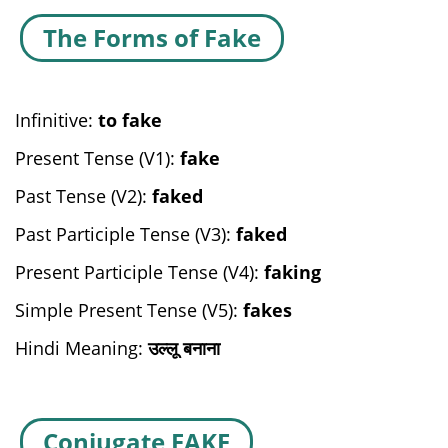
The Forms of Fake
Infinitive:
to fake
Present Tense (V1):
fake
Past Tense (V2):
faked
Past Participle Tense (V3):
faked
Present Participle Tense (V4):
faking
Simple Present Tense (V5):
fakes
Hindi Meaning:
उल्लू बनाना
Conjugate FAKE