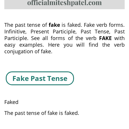
The past tense of
fake
is faked. Fake verb forms.
Infinitive, Present Participle, Past Tense, Past
Participle. See all forms of the verb
FAKE
with
easy examples. Here you will find the verb
conjugation of fake.
Fake Past Tense
Faked
The past tense of fake is faked.