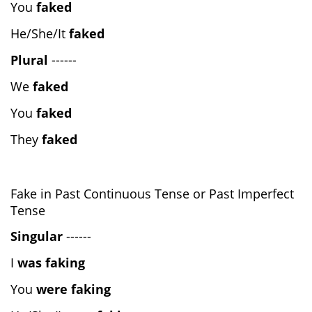
You
faked
He/She/It
faked
Plural
------
We
faked
You
faked
They
faked
Fake in Past Continuous Tense or Past Imperfect
Tense
Singular
------
I
was faking
You
were faking